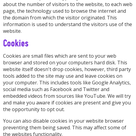
about the number of visitors to the website, to each web
page, the technology used to browse the internet and
the domain from which the visitor originated. This
information is used to understand the visitors use of the
website.
Cookies
Cookies are small files which are sent to your web
browser and stored on your computers hard disk. This
website itself doesn't drop cookies, however, third party
tools added to the site may use and leave cookies on
your computer. This includes tools like Google Analytics,
social media such as Facebook and Twitter and
embedded videos from sources like YouTube. We will try
and make you aware if cookies are present and give you
the opportunity to opt out.
You can also disable cookies in your website browser
preventing them being saved. This may affect some of
the websites functionality.