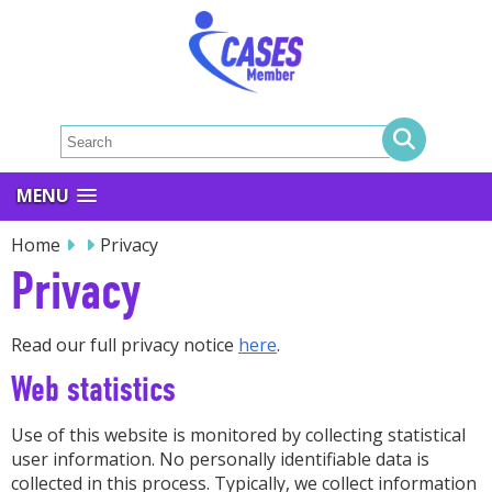
MENU
Home
Privacy
Privacy
Read our full privacy notice
here
.
Web statistics
Use of this website is monitored by collecting statistical
user information. No personally identifiable data is
collected in this process. Typically, we collect information